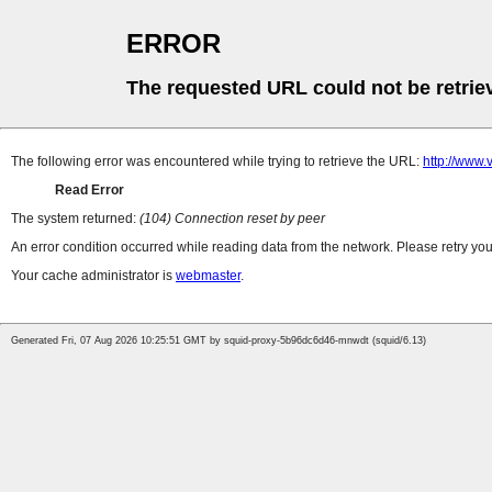
ERROR
The requested URL could not be retrie
The following error was encountered while trying to retrieve the URL:
http://www
Read Error
The system returned:
(104) Connection reset by peer
An error condition occurred while reading data from the network. Please retry you
Your cache administrator is
webmaster
.
Generated Fri, 07 Aug 2026 10:25:51 GMT by squid-proxy-5b96dc6d46-mnwdt (squid/6.13)