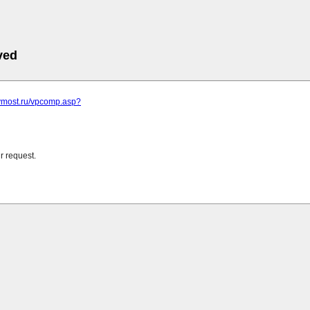
ved
.vmost.ru/vpcomp.asp?
r request.