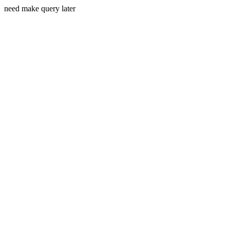
need make query later